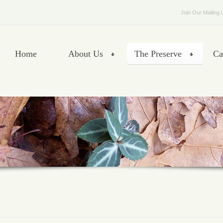
Join Our Mailing L
Home
About Us
The Preserve
Ca