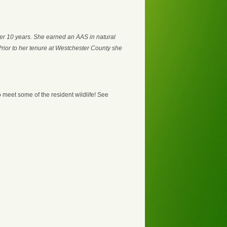
er 10 years. She earned an AAS in natural
Prior to her tenure at Westchester County she
o meet some of the resident wildlife! See
.