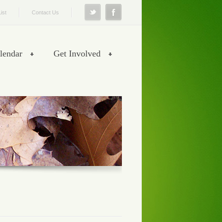
ist
Contact Us
lendar
Get Involved