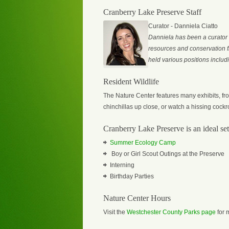
Cranberry Lake Preserve Staff
Curator - Danniela Ciatto
Danniela has been a curator
resources and conservation fr
held various positions includ
Resident Wildlife
The Nature Center features many exhibits, from
chinchillas up close, or watch a hissing cockr
Cranberry Lake Preserve is an ideal sett
Summer Ecology Camp
Boy or Girl Scout Outings at the Preserve
Interning
Birthday Parties
Nature Center Hours
Visit the
Westchester County Parks page
for 