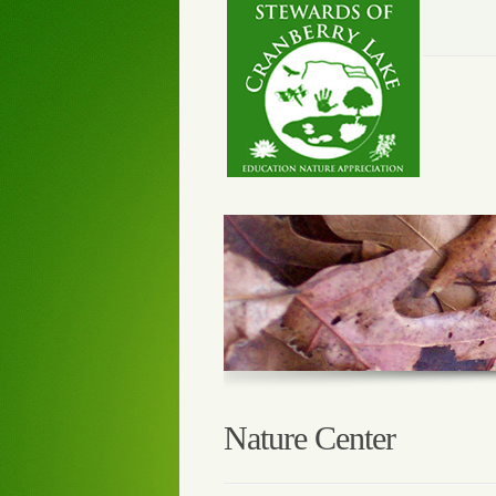
Nature Center