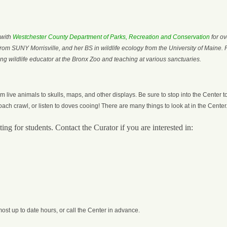
 with
Westchester County Department of Parks, Recreation and Conservation
for ov
om SUNY Morrisville, and her BS in wildlife ecology from the University of Maine. 
ing wildlife educator at the Bronx Zoo and teaching at various sanctuaries.
 live animals to skulls, maps, and other displays. Be sure to stop into the Center t
oach crawl, or listen to doves cooing! There are many things to look at in the Center
ing for students. Contact the Curator if you are interested in:
most up to date hours, or call the Center in advance.