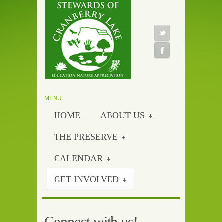
HOME
ABOUT US
THE PRESERVE
CALENDAR
GET INVOLVED
Connect with us!